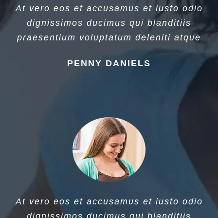
At vero eos et accusamus et iusto odio
dignissimos ducimus qui blanditiis
praesentium voluptatum deleniti atque
PENNY DANIELS
At vero eos et accusamus et iusto odio
dignissimos ducimus qui blanditiis