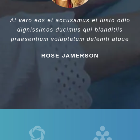
At vero eos et accusamus et iusto odio
dignissimos ducimus qui blanditiis
praesentium voluptatum deleniti atque
ROSE JAMERSON