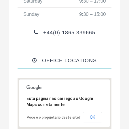
Saturday
9:30 – 17:00
Sunday
9:30 – 15:00
+44(0) 1865 339665
OFFICE LOCATIONS
Esta página não carregou o Google
Maps corretamente.
OK
Você é o proprietário deste site?