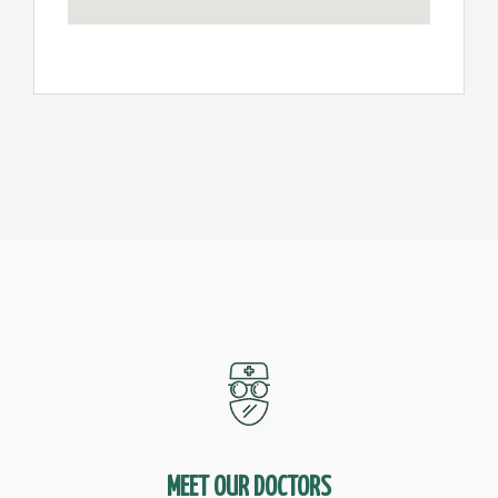
MEET OUR DOCTORS