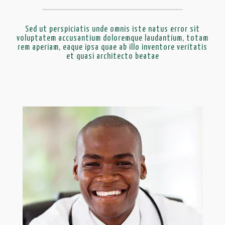
Sed ut perspiciatis unde omnis iste natus error sit
voluptatem accusantium doloremque laudantium, totam
rem aperiam, eaque ipsa quae ab illo inventore veritatis
et quasi architecto beatae