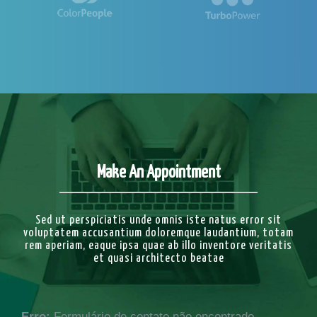
Make An Appointment
Sed ut perspiciatis unde omnis iste natus error sit
voluptatem accusantium doloremque laudantium, totam
rem aperiam, eaque ipsa quae ab illo inventore veritatis
et quasi architecto beatae
Erro:
Formulário de contato não encontrado.