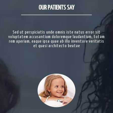
OUR PATIENTS SAY
Sed ut perspiciatis unde omnis iste natus error sit
voluptatem accusantium doloremque laudantium, totam
rem aperiam, eaque ipsa quae ab illo inventore veritatis
et quasi architecto beatae