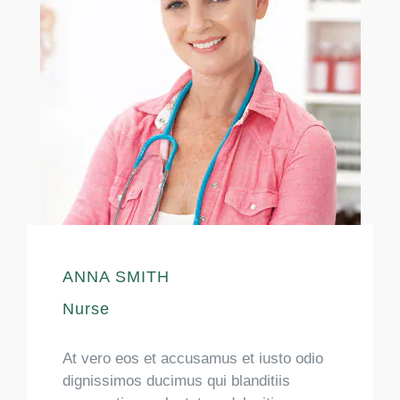
ANNA SMITH
Nurse
At vero eos et accusamus et iusto odio
dignissimos ducimus qui blanditiis