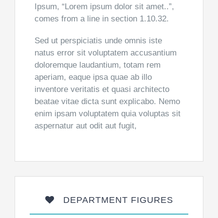
Ipsum, “Lorem ipsum dolor sit amet..”,
comes from a line in section 1.10.32.
Sed ut perspiciatis unde omnis iste
natus error sit voluptatem accusantium
doloremque laudantium, totam rem
aperiam, eaque ipsa quae ab illo
inventore veritatis et quasi architecto
beatae vitae dicta sunt explicabo. Nemo
enim ipsam voluptatem quia voluptas sit
aspernatur aut odit aut fugit,
DEPARTMENT FIGURES