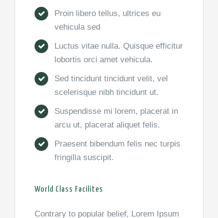
Proin libero tellus, ultrices eu
vehicula sed
Luctus vitae nulla. Quisque efficitur
lobortis orci amet vehicula.
Sed tincidunt tincidunt velit, vel
scelerisque nibh tincidunt ut.
Suspendisse mi lorem, placerat in
arcu ut, placerat aliquet felis.
Praesent bibendum felis nec turpis
fringilla suscipit.
World Class Facilites
Contrary to popular belief, Lorem Ipsum