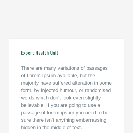
Expert Health Unit
There are many variations of passages
of Lorem Ipsum available, but the
majority have suffered alteration in some
form, by injected humour, or randomised
words which don’t look even slightly
believable. If you are going to use a
passage of lorem ipsum you need to be
sure there isn’t anything embarrassing
hidden in the middle of text.