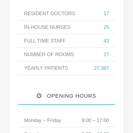
RESIDENT DOCTORS
17
IN-HOUSE NURSES
25
FULL TIME STAFF
43
NUMBER OF ROOMS
27
YEARLY PATIENTS
27,387
OPENING HOURS
Monday – Friday
8:00 – 17:00