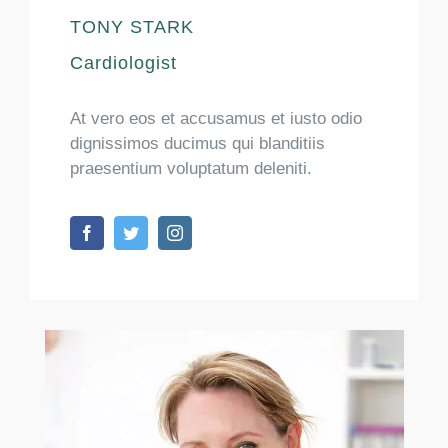
TONY STARK
Cardiologist
At vero eos et accusamus et iusto odio
dignissimos ducimus qui blanditiis
praesentium voluptatum deleniti.