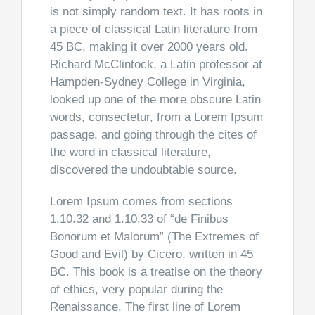
is not simply random text. It has roots in
a piece of classical Latin literature from
45 BC, making it over 2000 years old.
Richard McClintock, a Latin professor at
Hampden-Sydney College in Virginia,
looked up one of the more obscure Latin
words, consectetur, from a Lorem Ipsum
passage, and going through the cites of
the word in classical literature,
discovered the undoubtable source.
Lorem Ipsum comes from sections
1.10.32 and 1.10.33 of “de Finibus
Bonorum et Malorum” (The Extremes of
Good and Evil) by Cicero, written in 45
BC. This book is a treatise on the theory
of ethics, very popular during the
Renaissance. The first line of Lorem