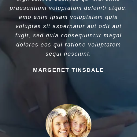
praesentium voluptatum deleniti atque.
emo enim ipsam voluptatem quia
voluptas sit aspernatur aut odit aut
fugit, sed quia consequuntur magni
dolores eos qui ratione voluptatem
sequi nesciunt.
MARGERET TINSDALE