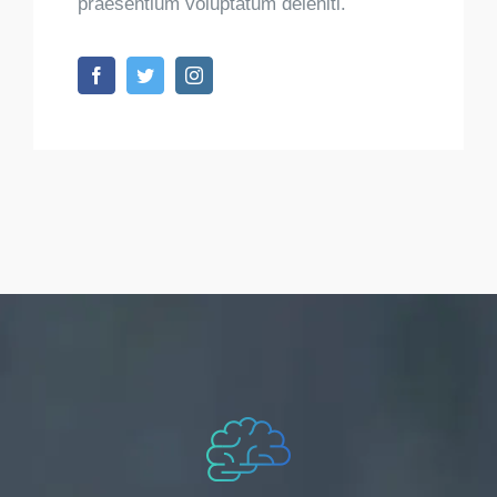
praesentium voluptatum deleniti.