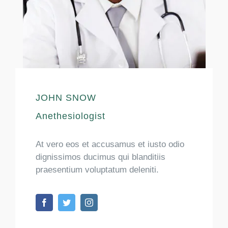
JOHN SNOW
Anethesiologist
At vero eos et accusamus et iusto odio
dignissimos ducimus qui blanditiis
praesentium voluptatum deleniti.